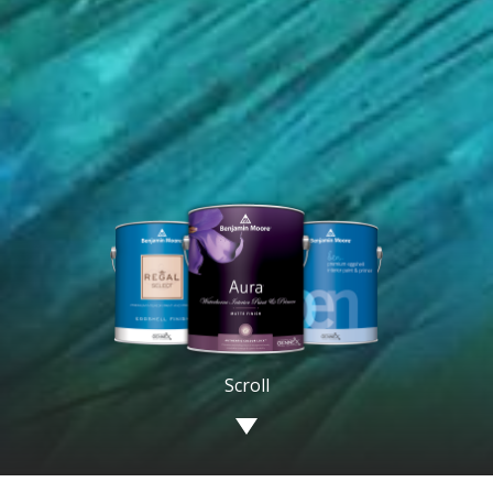
Image